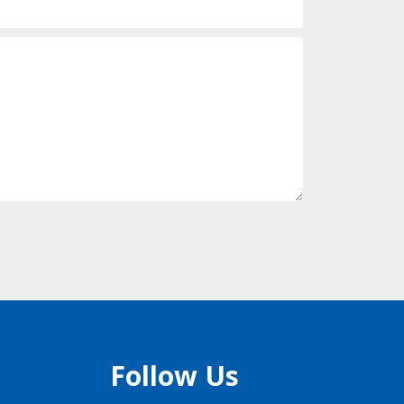
Follow Us