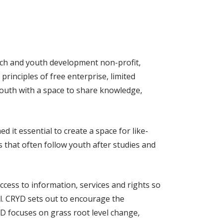
rch and youth development non-profit,
rinciples of free enterprise, limited
 youth with a space to share knowledge,
it essential to create a space for like-
 that often follow youth after studies and
ess to information, services and rights so
al. CRYD sets out to encourage the
YD focuses on grass root level change,