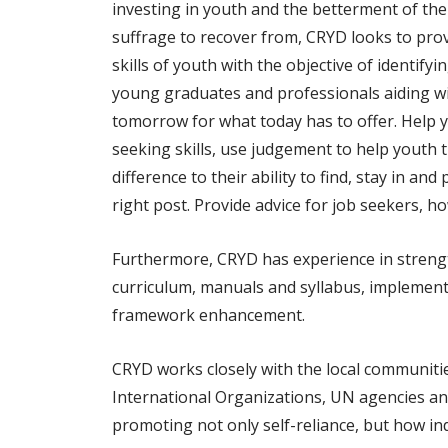
investing in youth and the betterment of thei
suffrage to recover from, CRYD looks to pro
skills of youth with the objective of identif
young graduates and professionals aiding wi
tomorrow for what today has to offer. Help yo
seeking skills, use judgement to help youth 
difference to their ability to find, stay in 
right post. Provide advice for job seekers, h
Furthermore, CRYD has experience in strengt
curriculum, manuals and syllabus, implementa
framework enhancement.
CRYD works closely with the local communities
International Organizations, UN agencies and 
promoting not only self-reliance, but how in