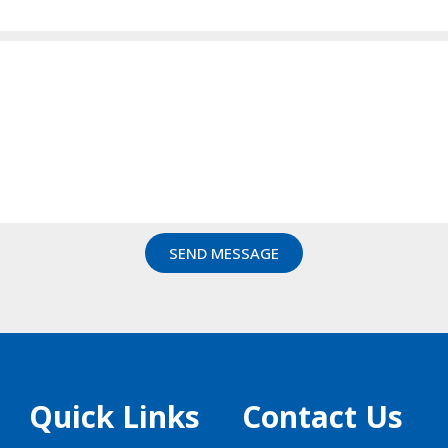
SEND MESSAGE
Quick Links
Contact Us