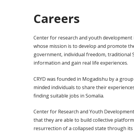
Careers
Center for research and youth development i
whose mission is to develop and promote the 
government, individual freedom, traditional 
information and gain real life experiences.
CRYD was founded in Mogadishu by a group of 
minded individuals to share their experience
finding suitable jobs in Somalia.
Center for Research and Youth Development h
that they are able to build collective platfo
resurrection of a collapsed state through it