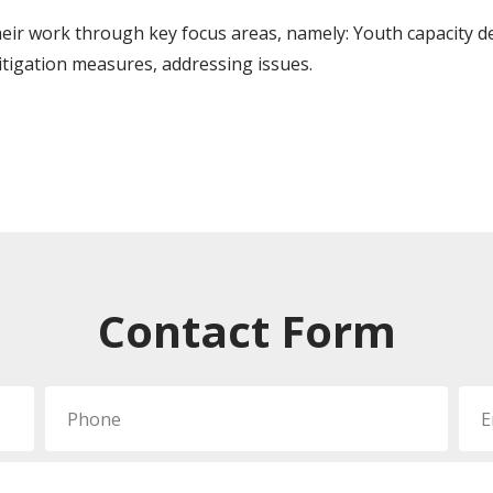
r work through key focus areas, namely: Youth capacity d
itigation measures, addressing issues.
Contact Form