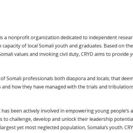
s a nonprofit organization dedicated to independent resea
capacity of local Somali youth and graduates. Based on the p
Somali values and invoking civil duty, CRYD aims to provide
Somali professionals both diaspora and locals; that deemed 
s and how they have managed with the trials and tribulations
as been actively involved in empowering young people’s acc
rms to challenge, develop and unlock their leadership potenti
s largest yet most neglected population, Somalia’s youth. CR