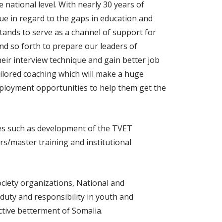
 national level. With nearly 30 years of
ue in regard to the gaps in education and
stands to serve as a channel of support for
nd so forth to prepare our leaders of
heir interview technique and gain better job
ailored coaching which will make a huge
 employment opportunities to help them get the
ies such as development of the TVET
s/master training and institutional
ociety organizations, National and
 duty and responsibility in youth and
ective betterment of Somalia.