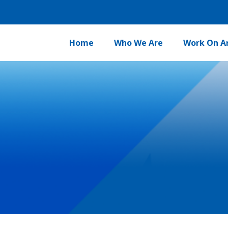
Home
Who We Are
Work On A