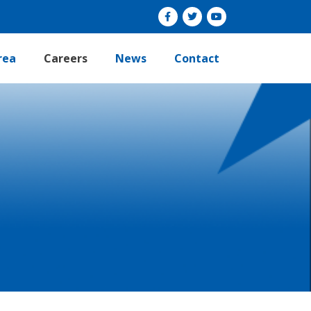
rea
Careers
News
Contact