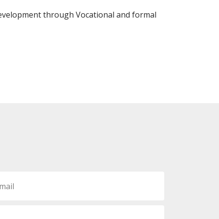
evelopment through Vocational and formal