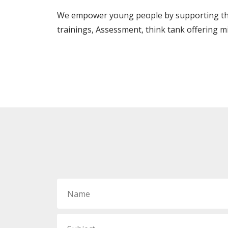
We empower young people by supporting thei
trainings, Assessment, think tank offering m