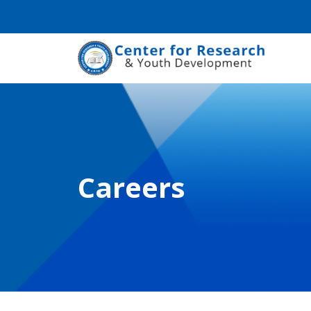
Careers