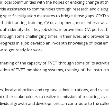
r local communities with the hopes of enticing change at the
vide assistance to communities through research and dialog
ying specific mitigation measures to bridge those gaps. CRYD 
th job hunting training, CV development, mock interviews a
uth identify their key job skills, improve their CV, perfect t
through some challenging times in their lives, and provide t
and progress in a job develop an in-depth knowledge of local
ow to get ready for work.
hening of the capacity of TVET through some of its activit
tion of TVET monitoring systems, training of the instructor
, local authorities and regional administrations, and civil s
other stakeholders to realize its mission of restoring civic
dividual growth and development can contribute to the coll